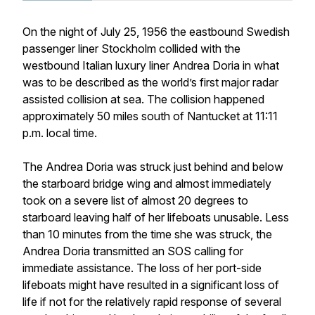
On the night of July 25, 1956 the eastbound Swedish
passenger liner Stockholm collided with the
westbound Italian luxury liner Andrea Doria in what
was to be described as the world’s first major radar
assisted collision at sea. The collision happened
approximately 50 miles south of Nantucket at 11:11
p.m. local time.
The Andrea Doria was struck just behind and below
the starboard bridge wing and almost immediately
took on a severe list of almost 20 degrees to
starboard leaving half of her lifeboats unusable. Less
than 10 minutes from the time she was struck, the
Andrea Doria transmitted an SOS calling for
immediate assistance. The loss of her port-side
lifeboats might have resulted in a significant loss of
life if not for the relatively rapid response of several