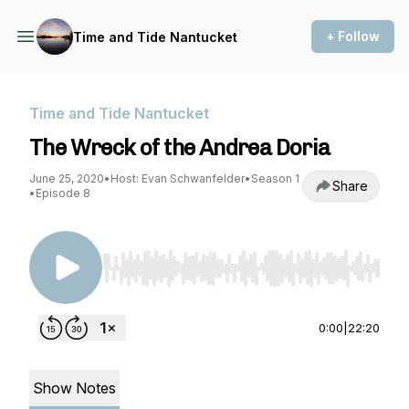
+ Follow
Time and Tide Nantucket
Time and Tide Nantucket
The Wreck of the Andrea Doria
June 25, 2020
•
Host: Evan Schwanfelder
•
Season 1
Share
•
Episode 8
Use Left/Right to seek, Home/End to jump to st
0:00
|
22:20
Show Notes