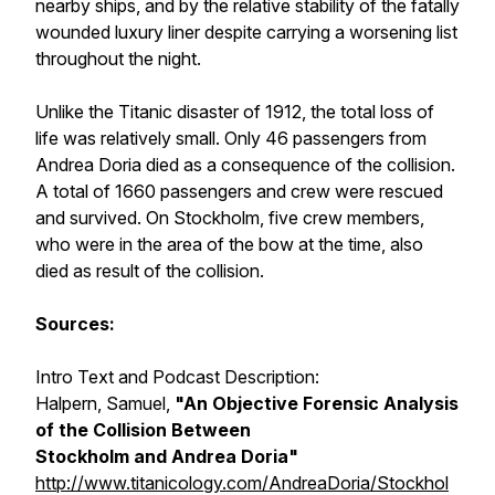
nearby ships, and by the relative stability of the fatally
wounded luxury liner despite carrying a worsening list
throughout the night.
Unlike the Titanic disaster of 1912, the total loss of
life was relatively small. Only 46 passengers from
Andrea Doria died as a consequence of the collision.
A total of 1660 passengers and crew were rescued
and survived. On Stockholm, five crew members,
who were in the area of the bow at the time, also
died as result of the collision.
Sources:
Intro Text and Podcast Description:
Halpern, Samuel,
"An Objective Forensic Analysis
of the Collision Between
Stockholm
and
Andrea Doria
"
http://www.titanicology.com/AndreaDoria/Stockhol