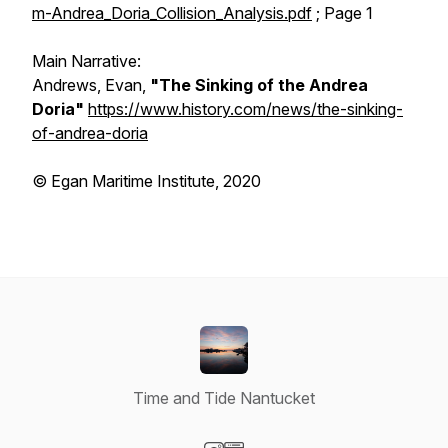
m-Andrea_Doria_Collision_Analysis.pdf
; Page 1
Main Narrative:
Andrews, Evan,
"The Sinking of the Andrea
Doria"
https://www.history.com/news/the-sinking-
of-andrea-doria
© Egan Maritime Institute, 2020
Time and Tide Nantucket