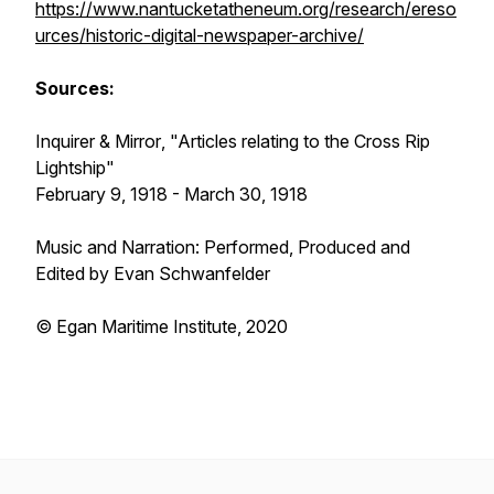
https://www.nantucketatheneum.org/research/ereso
urces/historic-digital-newspaper-archive/
Sources:
Inquirer & Mirror
, "Articles relating to the
Cross Rip
Lightship"
February 9, 1918 - March 30, 1918
Music and Narration: Performed, Produced and
Edited by Evan Schwanfelder
© Egan Maritime Institute, 2020