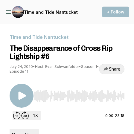
+ Follow
Time and Tide Nantucket
Time and Tide Nantucket
The Disappearance of Cross Rip
Lightship #6
July 24, 2020
•
Host: Evan Schwanfelder
•
Season 1
•
Share
Episode 11
Use Left/Right to seek, Home/End to jump to st
0:00
|
23:18