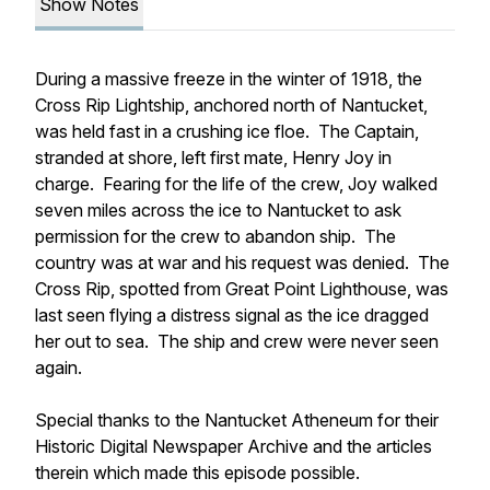
Show Notes
During a massive freeze in the winter of 1918, the
Cross Rip Lightship,
anchored north of Nantucket,
was held fast in a crushing ice floe. The Captain,
stranded at shore, left first mate, Henry Joy in
charge. Fearing for the life of the crew, Joy walked
seven miles across the ice to Nantucket to ask
permission for the crew to abandon ship. The
country was at war and his request was denied. The
Cross Rip,
spotted from Great Point Lighthouse, was
last seen flying a distress signal as the ice dragged
her out to sea. The ship and crew were never seen
again.
Special thanks to the Nantucket Atheneum for their
Historic Digital Newspaper Archive and the articles
therein which made this episode possible.